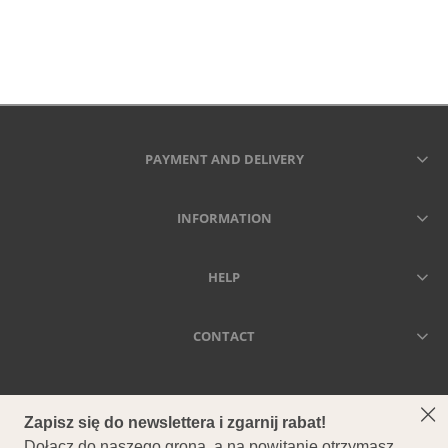
PAYMENT AND DELIVERY
INFORMATION
HELP
CONTACT
SECCA - DRIED MEANS FOREVER
Secca - Suszone kwiaty i trawy