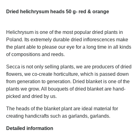
Dried helichrysum heads 50 g- red & orange
Helichrysum is one of the most popular dried plants in
Poland. Its extremely durable dried inflorescences make
the plant able to please our eye for a long time in all kinds
of compositions and reeds.
Secca is not only selling plants, we are producers of dried
flowers, we co-create horticulture, which is passed down
from generation to generation. Dried blanket is one of the
plants we grow. All bouquets of dried blanket are hand-
picked and dried by us.
The heads of the blanket plant are ideal material for
creating handicrafts such as garlands, garlands.
Detailed information