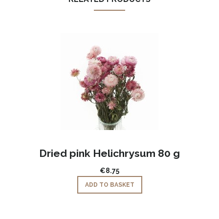
,
Dried pink Helichrysum 80 g
€8.75
ADD TO BASKET