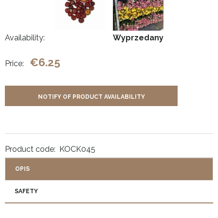
Availability:
Wyprzedany
€6.25
Price:
NOTIFY OF PRODUCT AVAILABILITY
Product code:
KOCK045
OPIS
SAFETY