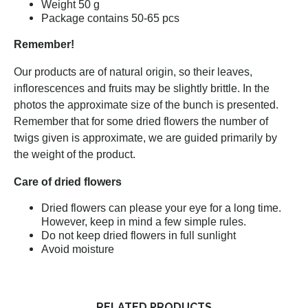
Weight 50 g
Package contains 50-65 pcs
Remember!
Our products are of natural origin, so their leaves,
inflorescences and fruits may be slightly brittle. In the
photos the approximate size of the bunch is presented.
Remember that for some dried flowers the number of
twigs given is approximate, we are guided primarily by
the weight of the product.
Care of dried flowers
Dried flowers can please your eye for a long time.
However, keep in mind a few simple rules.
Do not keep dried flowers in full sunlight
Avoid moisture
RELATED PRODUCTS