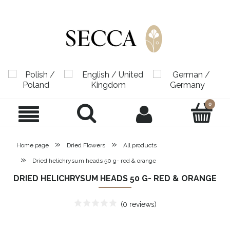
»
»
Home page
Dried Flowers
All products
»
Dried helichrysum heads 50 g- red & orange
DRIED HELICHRYSUM HEADS 50 G- RED & ORANGE
(0 reviews)