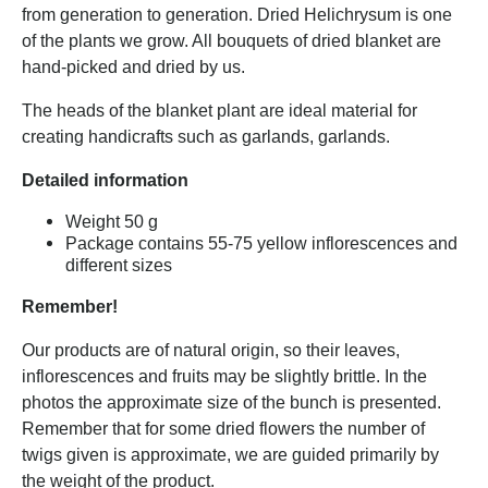
from generation to generation. Dried Helichrysum is one
of the plants we grow. All bouquets of dried blanket are
hand-picked and dried by us.
The heads of the blanket plant are ideal material for
creating handicrafts such as garlands, garlands.
Detailed information
Weight 50 g
Package contains 55-75 yellow inflorescences and
different sizes
Remember!
Our products are of natural origin, so their leaves,
inflorescences and fruits may be slightly brittle. In the
photos the approximate size of the bunch is presented.
Remember that for some dried flowers the number of
twigs given is approximate, we are guided primarily by
the weight of the product.