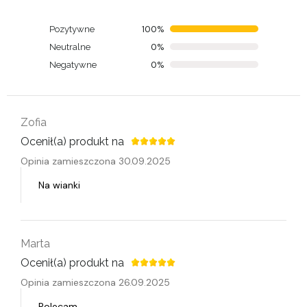
100%
Pozytywne
0%
Neutralne
0%
Negatywne
Zofia
Ocenił(a) produkt na
Opinia zamieszczona 30.09.2025
Na wianki
Marta
Ocenił(a) produkt na
Opinia zamieszczona 26.09.2025
Polecam