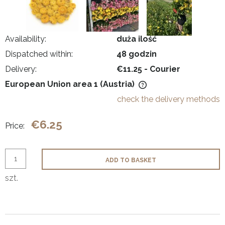
Availability:
duża ilość
Dispatched within:
48 godzin
Delivery:
€11.25
- Courier
European Union area 1
(Austria)
The price does not include any possible payment costs
check the delivery methods
€6.25
Price:
ADD TO BASKET
szt.