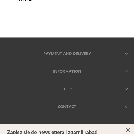
PAYMENT AND DELIVERY
INFORMATION
HELP
CONTACT
SECCA - DRIED MEANS FOREVER