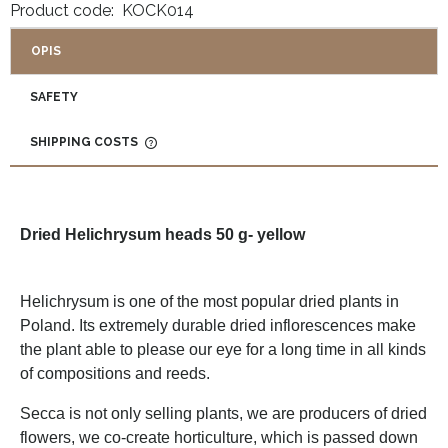
Product code:
KOCK014
OPIS
SAFETY
SHIPPING COSTS
THE PRICE DOES NOT INCLUDE ANY POSSIBLE PAYMENT
COSTS
Dried Helichrysum heads 50 g- yellow
Helichrysum is one of the most popular dried plants in
Poland. Its extremely durable dried inflorescences make
the plant able to please our eye for a long time in all kinds
of compositions and reeds.
Secca is not only selling plants, we are producers of dried
flowers, we co-create horticulture, which is passed down