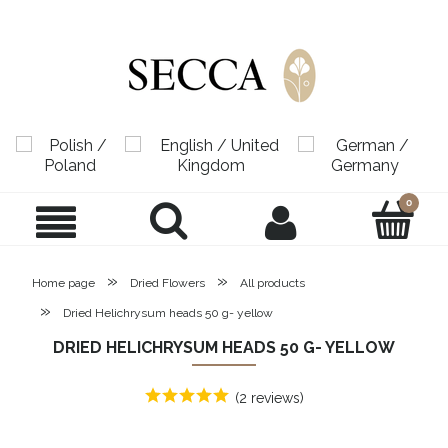
»
»
Home page
Dried Flowers
All products
»
Dried Helichrysum heads 50 g- yellow
DRIED HELICHRYSUM HEADS 50 G- YELLOW
(2 reviews)